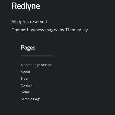
Redlyne
All rights reserved.
Theme: business magna by
ThemeAlley
.
Pages
A homepage section
About
Blog
Contact
Home
Sample Page