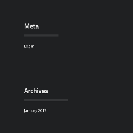
Meta
Log in
Archives
January 2017