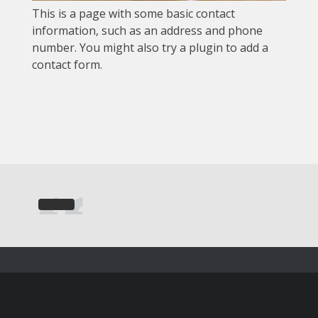
This is a page with some basic contact
information, such as an address and phone
number. You might also try a plugin to add a
contact form.