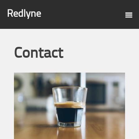
Skip
to
Redlyne
content
Contact