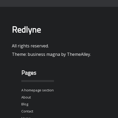
Redlyne
All rights reserved.
Theme: business magna by
ThemeAlley
.
Pages
A homepage section
About
Blog
Contact