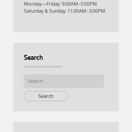
Monday—Friday: 9:00AM–5:00PM
Saturday & Sunday: 11:00AM–3:00PM
Search
Search
for: