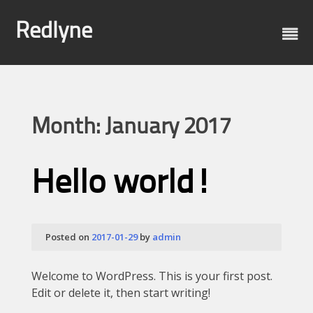
Skip
to
Redlyne
content
Month:
January 2017
Hello world!
Posted on
2017-01-29
by
admin
Welcome to WordPress. This is your first post.
Edit or delete it, then start writing!