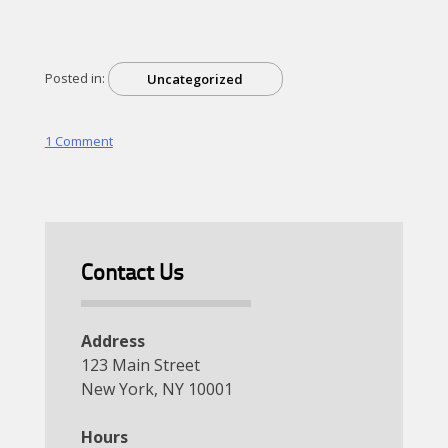
Posted in:
Uncategorized
on
1 Comment
Hello
world!
Contact Us
Address
123 Main Street
New York, NY 10001
Hours