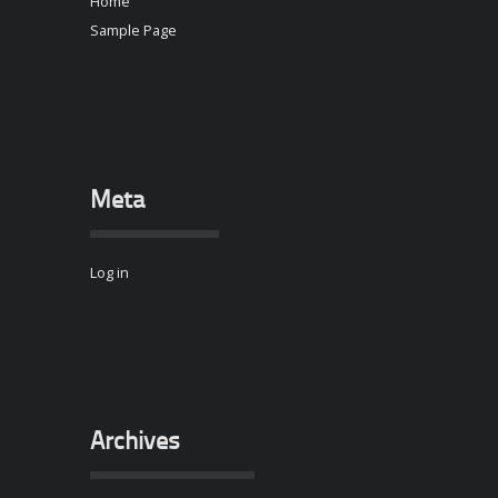
Home
Sample Page
Meta
Log in
Archives