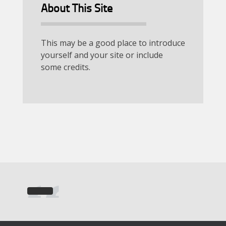
About This Site
This may be a good place to introduce
yourself and your site or include
some credits.